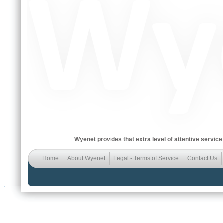
Wyenet provides that extra level of attentive service
Home
About Wyenet
Legal - Terms of Service
Contact Us