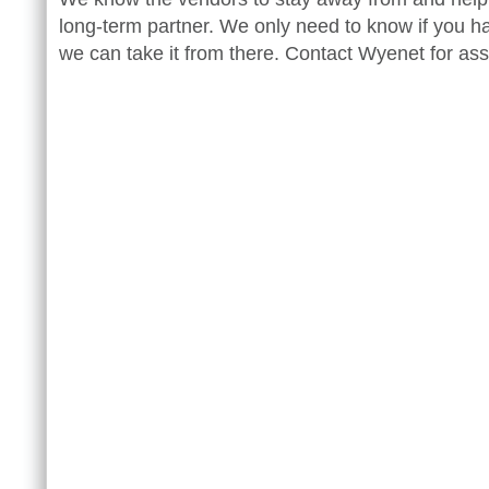
long-term partner. We only need to know if you h
we can take it from there. Contact Wyenet for ass