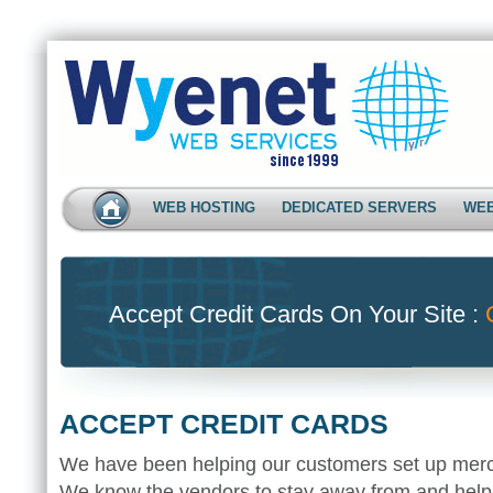
WEB HOSTING
DEDICATED SERVERS
WEB
Accept Credit Cards On Your Site :
ACCEPT CREDIT CARDS
We have been helping our customers set up merc
We know the vendors to stay away from and help