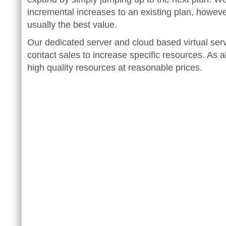
incremental increases to an existing plan, howeve
usually the best value.
Our dedicated server and cloud based virtual serv
contact sales to increase specific resources. As 
high quality resources at reasonable prices.