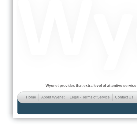
Wyenet provides that extra level of attentive service
Home
About Wyenet
Legal - Terms of Service
Contact Us