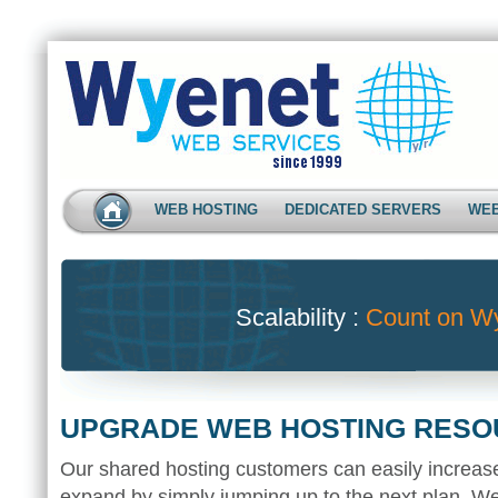
WEB HOSTING
DEDICATED SERVERS
WEB
Scalability :
Count on W
UPGRADE WEB HOSTING RES
Our shared hosting customers can easily increas
expand by simply jumping up to the next plan. We