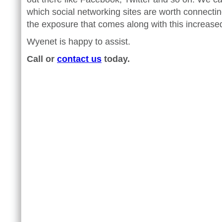
which social networking sites are worth connecti
the exposure that comes along with this increased v
Wyenet is happy to assist.
Call or
contact us
today.