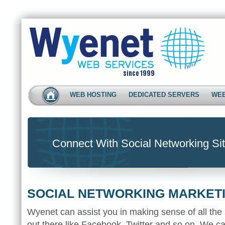
WEB HOSTING
DEDICATED SERVERS
WEB
Connect With Social Networking Sit
SOCIAL NETWORKING MARKET
Wyenet can assist you in making sense of all the 
out there like Facebook, Twitter and so on. We ca