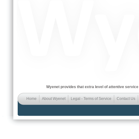
Wyenet provides that extra level of attentive service
Home
About Wyenet
Legal - Terms of Service
Contact Us